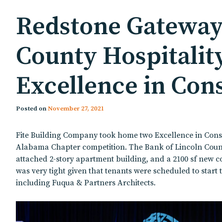
Redstone Gateway 
County Hospitalit
Excellence in Con
Posted on
November 27, 2021
Fite Building Company took home two Excellence in Const
Alabama Chapter competition. The Bank of Lincoln County H
attached 2-story apartment building, and a 2100 sf new co
was very tight given that tenants were scheduled to start 
including Fuqua & Partners Architects.