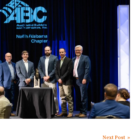
Next Post »