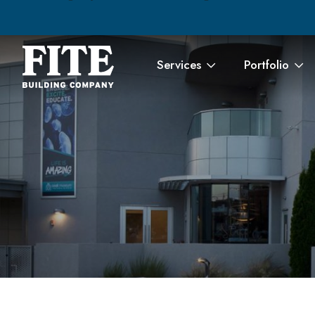
Services
Portfolio