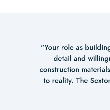
Post
navigation
"Your role as buildin
detail and willin
construction materials
to reality. The Sexto