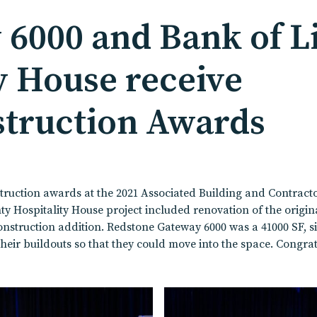
6000 and Bank of L
y House receive
struction Awards
ruction awards at the 2021 Associated Building and Contract
ospitality House project included renovation of the original h
nstruction addition. Redstone Gateway 6000 was a 41000 SF, sin
their buildouts so that they could move into the space. Congrat