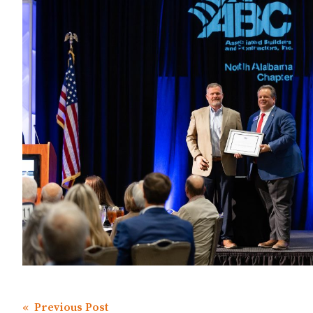
« Previous Post