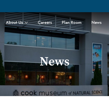
About Us
Careers
Plan Room
News
News