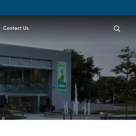
Contact Us