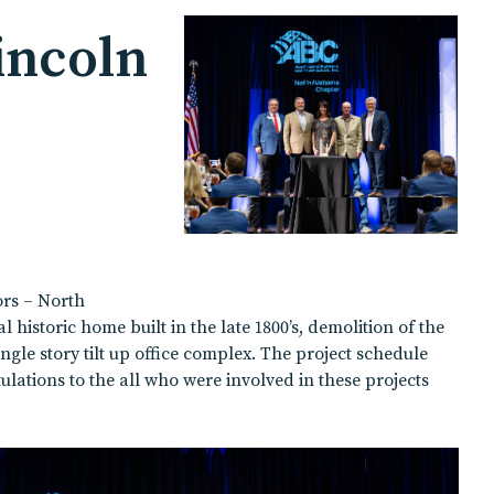
incoln
ors – North
istoric home built in the late 1800’s, demolition of the
gle story tilt up office complex. The project schedule
ulations to the all who were involved in these projects