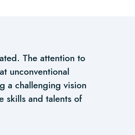
ated. The attention to
hat unconventional
ng a challenging vision
 skills and talents of