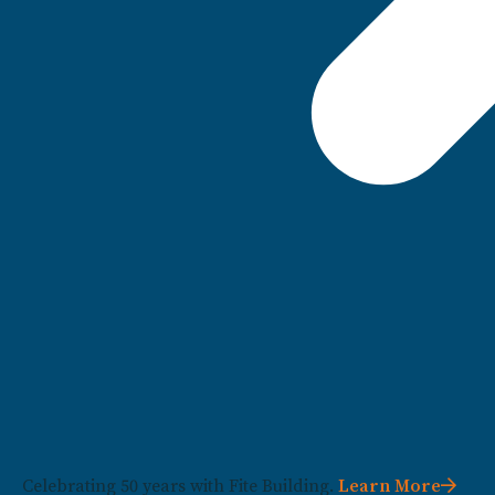
Celebrating 50 years with Fite Building.
Learn More