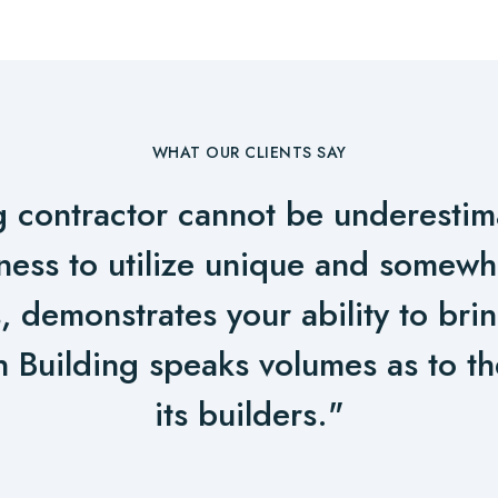
WHAT OUR CLIENTS SAY
g contractor cannot be underestim
gness to utilize unique and somew
, demonstrates your ability to bri
n Building speaks volumes as to the
its builders."