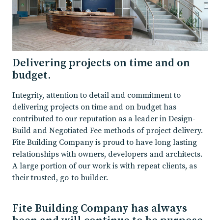
Delivering projects on time and on
budget.
Integrity, attention to detail and commitment to
delivering projects on time and on budget has
contributed to our reputation as a leader in Design-
Build and Negotiated Fee methods of project delivery.
Fite Building Company is proud to have long lasting
relationships with owners, developers and architects.
A large portion of our work is with repeat clients, as
their trusted, go-to builder.
Fite Building Company has always