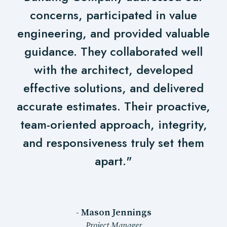
concerns, participated in value
engineering, and provided valuable
guidance. They collaborated well
with the architect, developed
effective solutions, and delivered
accurate estimates. Their proactive,
team-oriented approach, integrity,
and responsiveness truly set them
apart."
- Mason Jennings
Project Manager