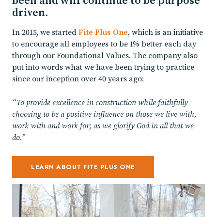
been and will continue to be purpose
driven.
In 2015, we started
Fite Plus One
, which is an initiative
to encourage all employees to be 1% better each day
through our Foundational Values. The company also
put into words what we have been trying to practice
since our inception over 40 years ago:
“To provide excellence in construction while faithfully
choosing to be a positive influence on those we live with,
work with and work for; as we glorify God in all that we
do.”
LEARN ABOUT FITE PLUS ONE