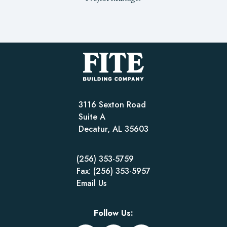
3116 Sexton Road
Suite A
Decatur, AL 35603
(256) 353-5759
Fax: (256) 353-5957
Email Us
Follow Us: