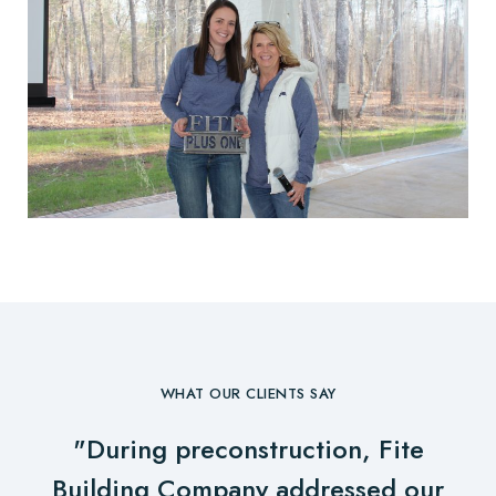
WHAT OUR CLIENTS SAY
"During preconstruction, Fite
Building Company addressed our