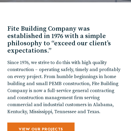
Fite Building Company was
established in 1976 with a simple
philosophy to “exceed our client’s
expectations.”
Since 1976, we strive to do this with high quality
construction – operating safely, timely and profitably
on every project. From humble beginnings in home
building and small PEMB construction, Fite Building
Company is now a full-service general contracting
and construction management firm serving
commercial and industrial customers in Alabama,
Kentucky, Mississippi, Tennessee and Texas.
VIEW OUR PROJECTS