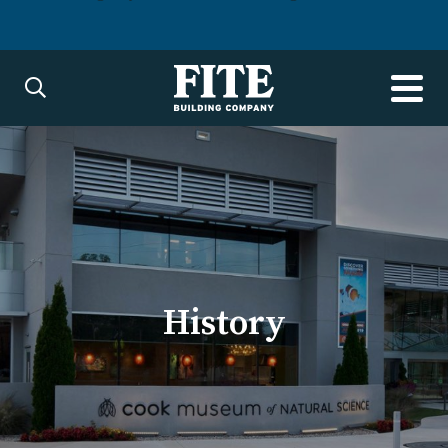
History