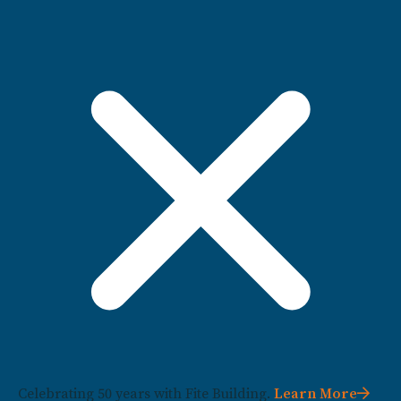
Celebrating 50 years with Fite Building.
Learn More