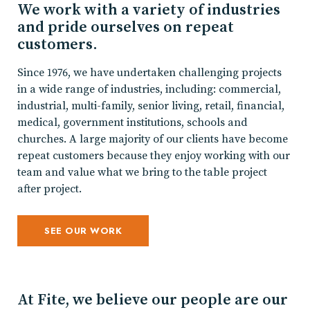
We work with a variety of industries
and pride ourselves on repeat
customers.
Since 1976, we have undertaken challenging projects
in a wide range of industries, including: commercial,
industrial, multi-family, senior living, retail, financial,
medical, government institutions, schools and
churches. A large majority of our clients have become
repeat customers because they enjoy working with our
team and value what we bring to the table project
after project.
SEE OUR WORK
At Fite, we believe our people are our