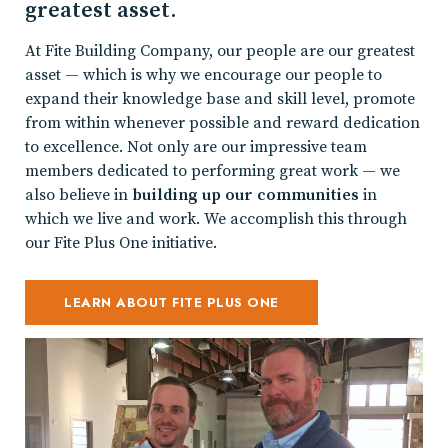
greatest asset.
At Fite Building Company, our people are our greatest
asset — which is why we encourage our people to
expand their knowledge base and skill level, promote
from within whenever possible and reward dedication
to excellence. Not only are our impressive team
members dedicated to performing great work — we
also believe in
building up our communities
in
which we live and work. We accomplish this through
our Fite Plus One initiative.
LEARN ABOUT FITE PLUS ONE