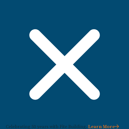
Celebrating 50 years with Fite Building.
Learn More