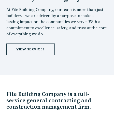
At Fite Building Company, our team is more than just
builders—we are driven by a purpose to make a
lasting impact on the communities we serve. With a
commitment to excellence, safety, and trust at the core
of everything we do.
VIEW SERVICES
Fite Building Company is a full-
service general contracting and
construction management firm.