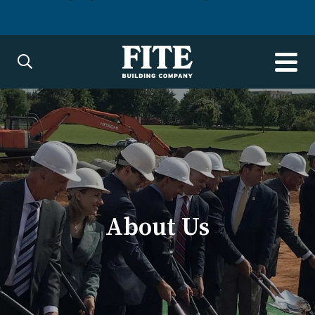
About Us