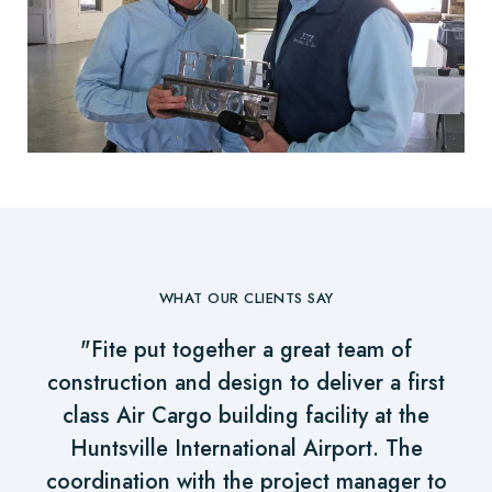
WHAT OUR CLIENTS SAY
"Fite put together a great team of
construction and design to deliver a first
class Air Cargo building facility at the
Huntsville International Airport. The
coordination with the project manager to