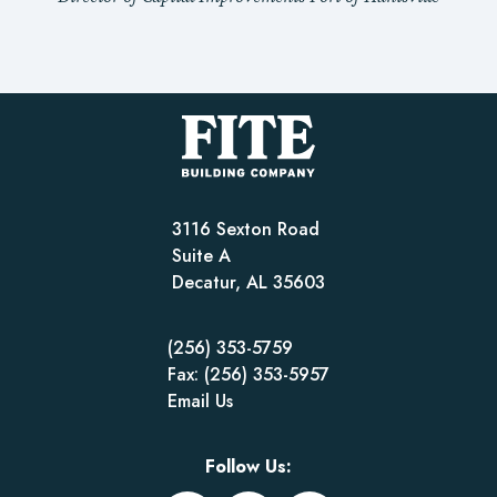
3116 Sexton Road
Suite A
Decatur, AL 35603
(256) 353-5759
Fax: (256) 353-5957
Email Us
Follow Us: