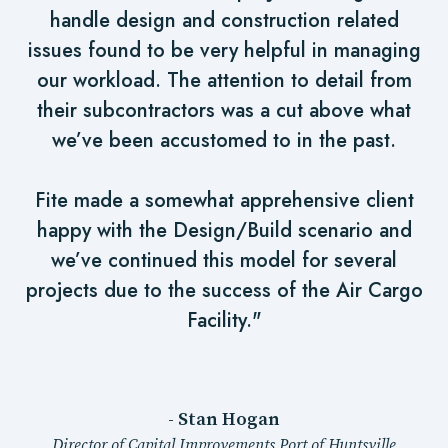
handle design and construction related
issues found to be very helpful in managing
our workload. The attention to detail from
their subcontractors was a cut above what
we’ve been accustomed to in the past.
Fite made a somewhat apprehensive client
happy with the Design/Build scenario and
we’ve continued this model for several
projects due to the success of the Air Cargo
Facility."
- Stan Hogan
Director of Capital Improvements Port of Huntsville