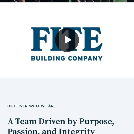
DISCOVER WHO WE ARE
A Team Driven by Purpose,
Passion, and Integrity