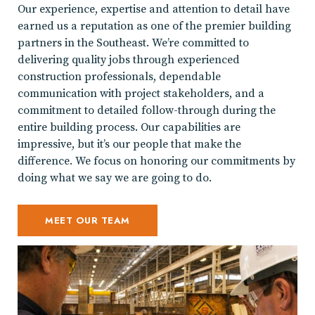
Our experience, expertise and attention to detail have
earned us a reputation as one of the premier building
partners in the Southeast. We’re committed to
delivering quality jobs through experienced
construction professionals, dependable
communication with project stakeholders, and a
commitment to detailed follow-through during the
entire building process. Our capabilities are
impressive, but it’s our people that make the
difference. We focus on honoring our commitments by
doing what we say we are going to do.
MEET OUR TEAM