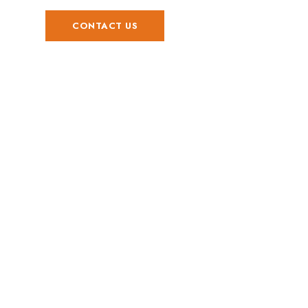
CONTACT US