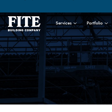
Services
Portfolio