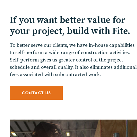
If you want better value for
your project, build with Fite.
To better serve our clients, we have in-house capabilities
to self-perform a wide range of construction activities.
Self-perform gives us greater control of the project
schedule and overall quality. It also eliminates additional
fees associated with subcontracted work.
CONTACT US