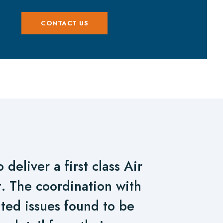
CONTACT US
deliver a first class Air
rt. The coordination with
ted issues found to be