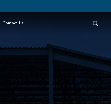
Contact Us