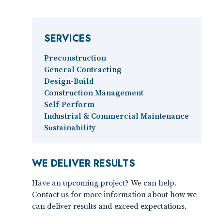
SERVICES
Preconstruction
General Contracting
Design-Build
Construction Management
Self-Perform
Industrial & Commercial Maintenance
Sustainability
WE DELIVER RESULTS
Have an upcoming project? We can help.
Contact us for more information about how we
can deliver results and exceed expectations.