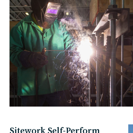
Sitework Self-Perform