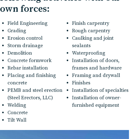
own forces:
Field Engineering
Finish carpentry
Grading
Rough carpentry
Erosion control
Caulking and joint
Storm drainage
sealants
Demolition
Waterproofing
Concrete formwork
Installation of doors,
Rebar installation
frames and hardware
Placing and finishing
Framing and drywall
concrete
Finishes
PEMB and steel erection
Installation of specialties
(Steel Erectors, LLC)
Installation of owner-
Welding
furnished equipment
Concrete
Tilt Wall