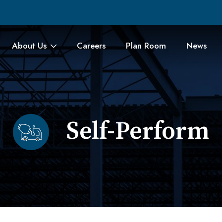
About Us
Careers
Plan Room
News
Self-Perform