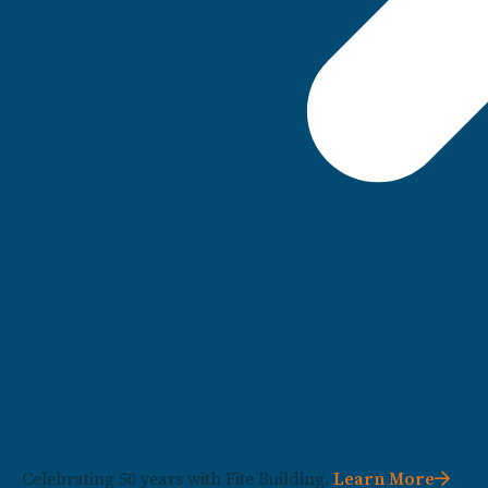
Celebrating 50 years with Fite Building.
Learn More