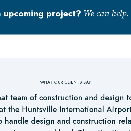
n upcoming project?
We can help.
WHAT OUR CLIENTS SAY
at team of construction and design to 
at the Huntsville International Airpo
o handle design and construction rela