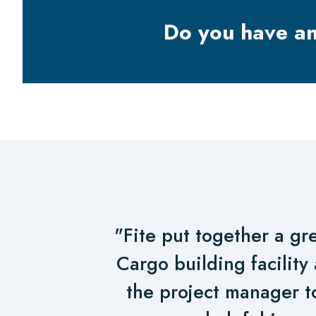
Do you have a
"Fite put together a gre
Cargo building facility 
the project manager t