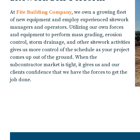
At
Fite Building Company
, we own a growing fleet
of new equipment and employ experienced sitework
managers and operators. Utilizing our own forces
and equipment to perform mass grading, erosion
control, storm drainage, and other sitework activities
gives us more control of the schedule as your project
comes up out of the ground. When the
subcontractor market is tight, it gives us and our
clients confidence that we have the forces to get the
job done.