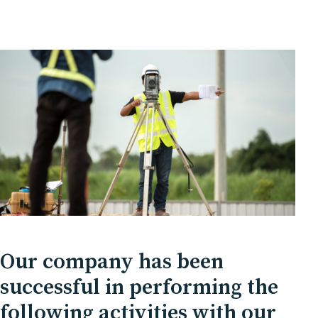
Our company has been
successful in performing the
following activities with our