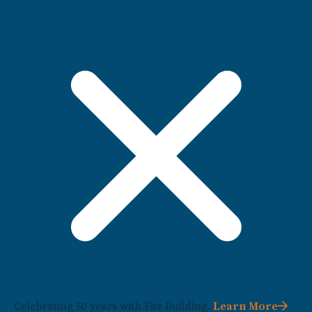
Celebrating 50 years with Fite Building.
Learn More