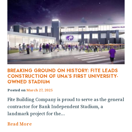
BREAKING GROUND ON HISTORY: FITE LEADS
CONSTRUCTION OF UNA’S FIRST UNIVERSITY-
OWNED STADIUM
Posted on
March 27, 2025
Fite Building Company is proud to serve as the general
contractor for Bank Independent Stadium, a
landmark project for the…
Read More