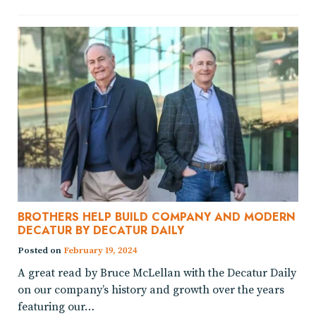
BROTHERS HELP BUILD COMPANY AND MODERN
DECATUR BY DECATUR DAILY
Posted on
February 19, 2024
A great read by Bruce McLellan with the Decatur Daily
on our company’s history and growth over the years
featuring our…