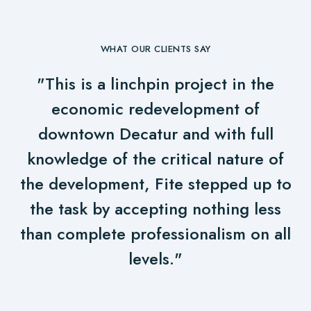
WHAT OUR CLIENTS SAY
"This is a linchpin project in the
economic redevelopment of
downtown Decatur and with full
knowledge of the critical nature of
the development, Fite stepped up to
the task by accepting nothing less
than complete professionalism on all
levels."