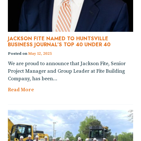
JACKSON FITE NAMED TO HUNTSVILLE
BUSINESS JOURNAL’S TOP 40 UNDER 40
Posted on
May 12, 2025
We are proud to announce that Jackson Fite, Senior
Project Manager and Group Leader at Fite Building
Company, has been…
Read More