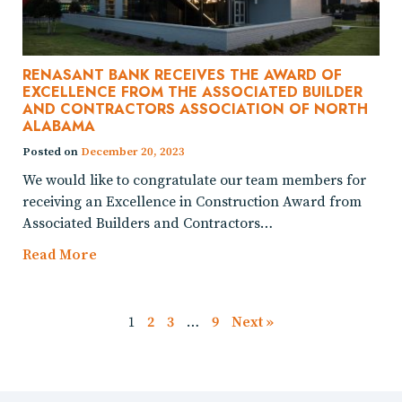
RENASANT BANK RECEIVES THE AWARD OF
EXCELLENCE FROM THE ASSOCIATED BUILDER
AND CONTRACTORS ASSOCIATION OF NORTH
ALABAMA
Posted on
December 20, 2023
We would like to congratulate our team members for
receiving an Excellence in Construction Award from
Associated Builders and Contractors…
Read More
1
2
3
…
9
Next »