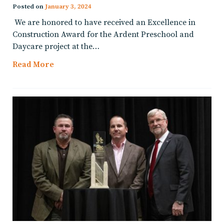
Posted on
January 3, 2024
We are honored to have received an Excellence in
Construction Award for the Ardent Preschool and
Daycare project at the…
Read More