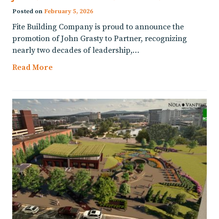
Posted on
February 5, 2026
Fite Building Company is proud to announce the
promotion of John Grasty to Partner, recognizing
nearly two decades of leadership,…
Read More