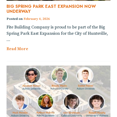
BIG SPRING PARK EAST EXPANSION NOW
UNDERWAY
Posted on
February 4, 2026
Fite Building Company is proud to be part of the Big
Spring Park East Expansion for the City of Huntsville,
…
Read More