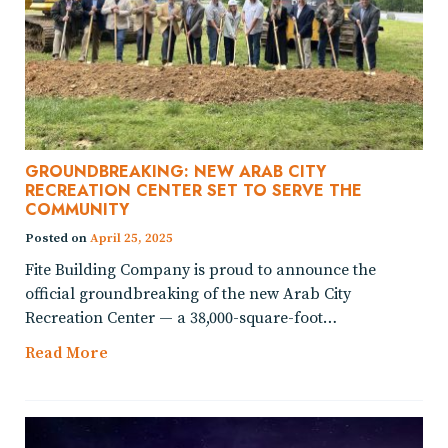
GROUNDBREAKING: NEW ARAB CITY
RECREATION CENTER SET TO SERVE THE
COMMUNITY
Posted on
April 25, 2025
Fite Building Company is proud to announce the
official groundbreaking of the new Arab City
Recreation Center — a 38,000-square-foot…
Read More