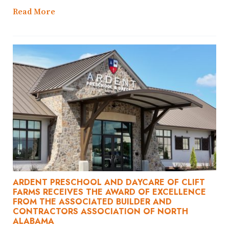
Read More
ARDENT PRESCHOOL AND DAYCARE OF CLIFT
FARMS RECEIVES THE AWARD OF EXCELLENCE
FROM THE ASSOCIATED BUILDER AND
CONTRACTORS ASSOCIATION OF NORTH
ALABAMA