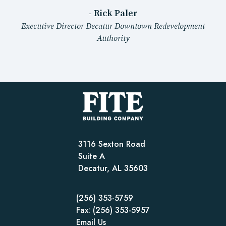
- Rick Paler
Executive Director Decatur Downtown Redevelopment
Authority
3116 Sexton Road
Suite A
Decatur, AL 35603
(256) 353-5759
Fax: (256) 353-5957
Email Us