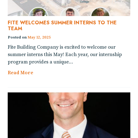
FITE WELCOMES SUMMER INTERNS TO THE
TEAM
Posted on
May 12, 2025
Fite Building Company is excited to welcome our
summer interns this May! Each year, our internship
program provides a unique…
Read More