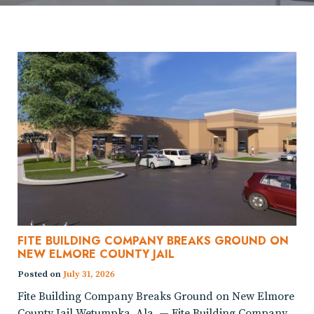
FITE BUILDING COMPANY BREAKS GROUND ON
NEW ELMORE COUNTY JAIL
Posted on
July 31, 2026
Fite Building Company Breaks Ground on New Elmore
County Jail Wetumpka, Ala. — Fite Building Company