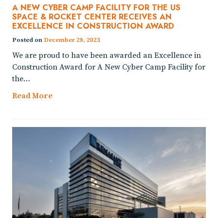
A NEW CYBER CAMP FACILITY FOR THE US
SPACE & ROCKET CENTER RECEIVES AN
EXCELLENCE IN CONSTRUCTION AWARD
Posted on
December 28, 2023
We are proud to have been awarded an Excellence in
Construction Award for A New Cyber Camp Facility for
the…
Read More