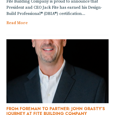
Fite Building Company is proud to announce that
President and CEO Jack Fite has earned his Design-
Build Professional® (DBIA®) certification…
Read More
FROM FOREMAN TO PARTNER: JOHN GRASTY’S
JOURNEY AT FITE BUILDING COMPANY