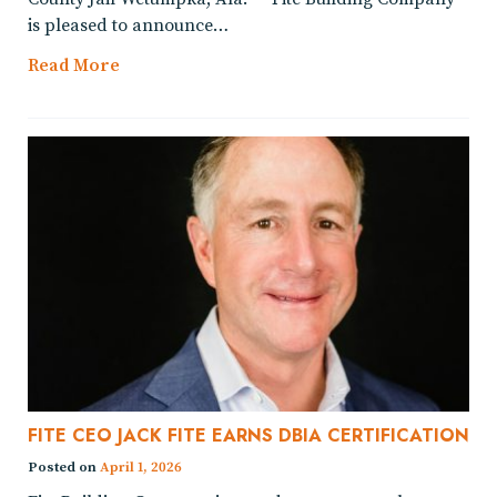
is pleased to announce…
Read More
FITE CEO JACK FITE EARNS DBIA CERTIFICATION
Posted on
April 1, 2026