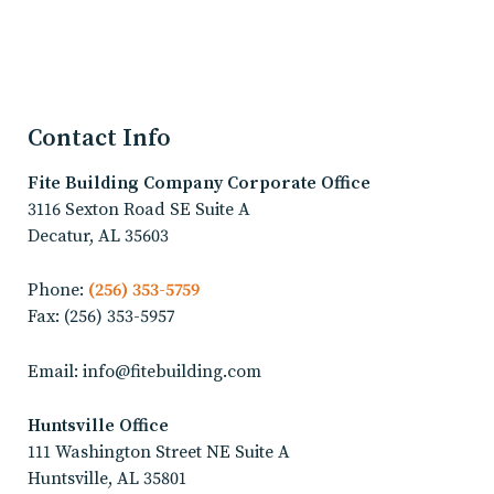
Contact Info
Fite Building Company
Corporate Office
3116 Sexton Road SE Suite A
Decatur, AL 35603
Phone:
(256) 353-5759
Fax: (256) 353-5957
Email: info@fitebuilding.com
Huntsville Office
111 Washington Street NE Suite A
Huntsville, AL 35801