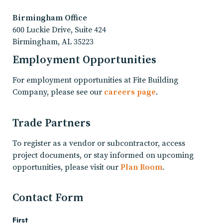
Birmingham Office
600 Luckie Drive, Suite 424
Birmingham, AL 35223
Employment Opportunities
For employment opportunities at Fite Building
Company, please see our
careers page
.
Trade Partners
To register as a vendor or subcontractor, access
project documents, or stay informed on upcoming
opportunities, please visit our
Plan Room
.
Contact Form
First