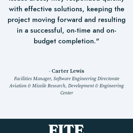
with effective solutions, keeping the
project moving forward and resulting
in a successful, on-time and on-
budget completion."
- Carter Lewis
Facilities Manager, Software Engineering Directorate
Aviation & Missile Research, Development & Engineering
Center