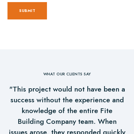
WHAT OUR CLIENTS SAY
"This project would not have been a
success without the experience and
knowledge of the entire Fite
Building Company team. When
issues arose, they responded quickly