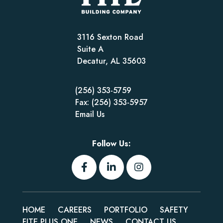
3116 Sexton Road
Suite A
Decatur, AL 35603
(256) 353-5759
Fax: (256) 353-5957
Email Us
Follow Us:
HOME
CAREERS
PORTFOLIO
SAFETY
FITE PLUS ONE
NEWS
CONTACT US