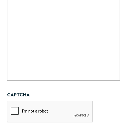
CAPTCHA