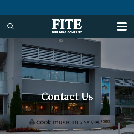
Contact Us