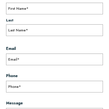
Last
Email
Phone
Message