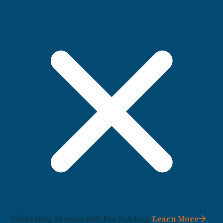
Celebrating 50 years with Fite Building.
Learn More