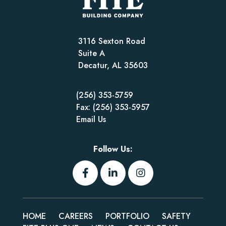
3116 Sexton Road
Suite A
Decatur, AL 35603
(256) 353-5759
Fax: (256) 353-5957
Email Us
Follow Us:
HOME
CAREERS
PORTFOLIO
SAFETY