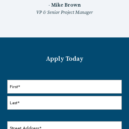
- Mike Brown
VP & Senior Project Manager
Apply Today
Name
First
Last
Address