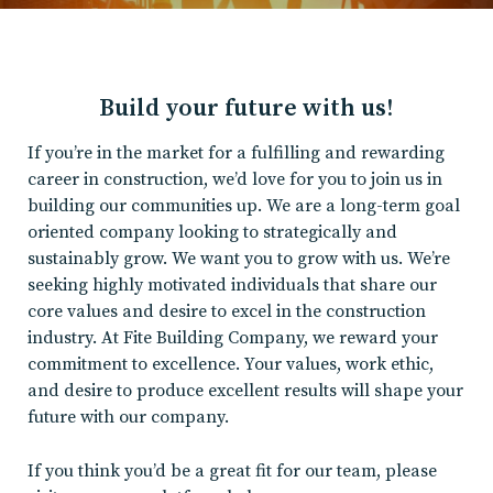
Build your future with us!
If you’re in the market for a fulfilling and rewarding
career in construction, we’d love for you to join us in
building our communities up. We are a long-term goal
oriented company looking to strategically and
sustainably grow. We want you to grow with us. We’re
seeking highly motivated individuals that share our
core values and desire to excel in the construction
industry. At Fite Building Company, we reward your
commitment to excellence. Your values, work ethic,
and desire to produce excellent results will shape your
future with our company.
If you think you’d be a great fit for our team, please