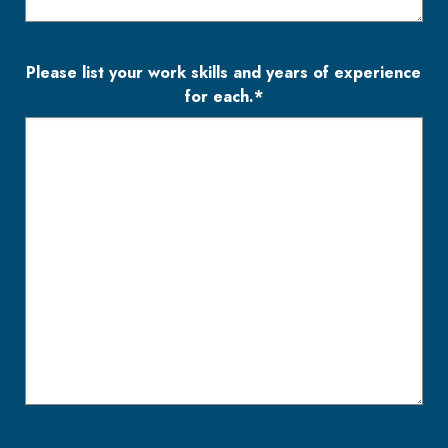
Please list your work skills and years of experience
for each.*