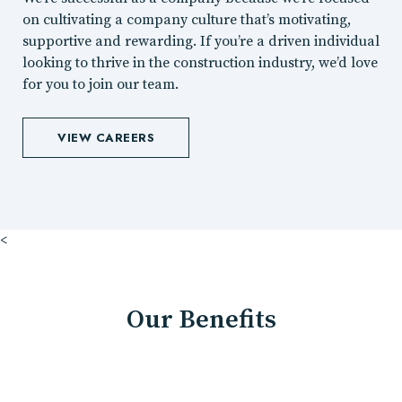
on cultivating a company culture that’s motivating,
supportive and rewarding. If you’re a driven individual
looking to thrive in the construction industry, we’d love
for you to join our team.
VIEW CAREERS
<
Our Benefits