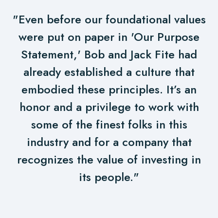
"Even before our foundational values
were put on paper in 'Our Purpose
Statement,' Bob and Jack Fite had
already established a culture that
embodied these principles. It’s an
honor and a privilege to work with
some of the finest folks in this
industry and for a company that
recognizes the value of investing in
its people."