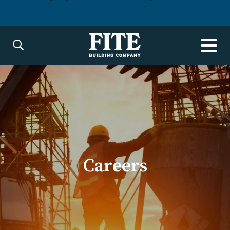
Careers