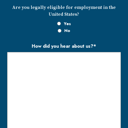
Are you legally eligible for employment in the
United States?
Yes
No
How did you hear about us?*