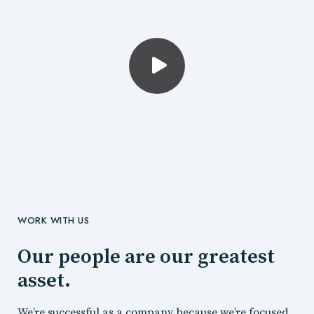
WORK WITH US
Our people are our greatest
asset.
We’re successful as a company because we’re focused