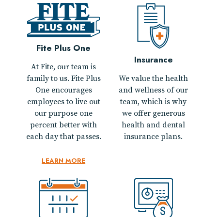
Fite Plus One
Insurance
At Fite, our team is
family to us. Fite Plus
We value the health
One encourages
and wellness of our
employees to live out
team, which is why
our purpose one
we offer generous
percent better with
health and dental
each day that passes.
insurance plans.
LEARN MORE