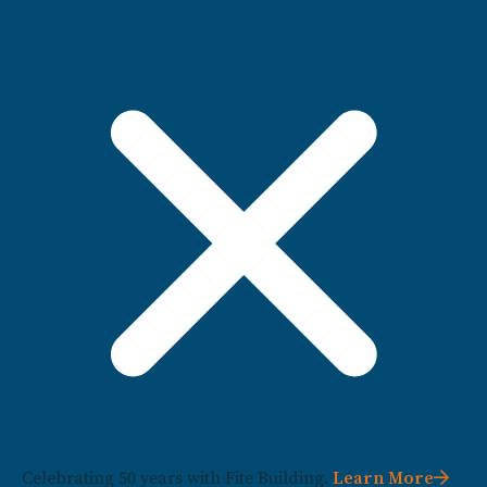
Celebrating 50 years with Fite Building.
Learn More