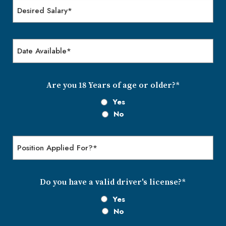
Desired
Salary
Date
Available
MM
slash
DD
Are you 18 Years of age or older?*
slash
Yes
YYYY
No
Position
Applied
for?
Do you have a valid driver's license?*
Yes
No