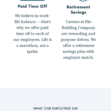
Paid Time Off
Retirement
Savings
We believe in work-
Careers at Fite
life balance — that’s
Building Company
why we offer paid
are rewarding and
time off to each of
purpose-driven. We
our employees. Life is
offer a retirement
a marathon, not a
savings plan with
sprint.
employer match.
WHAT OUR EMPLOYEES SAY