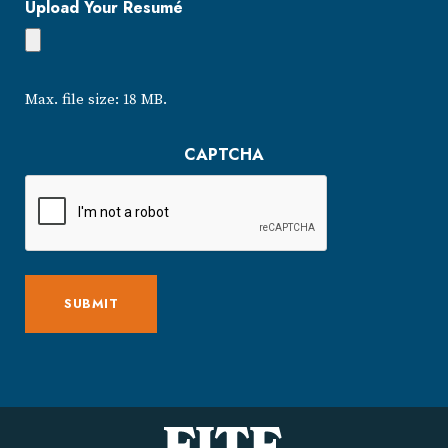
Upload Your Resumé
Max. file size: 18 MB.
CAPTCHA