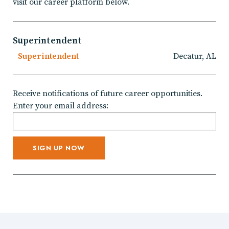
visit our career platform below.
Superintendent
Superintendent
Decatur, AL
Receive notifications of future career opportunities.
Enter your email address: