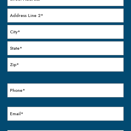
Street
Address
Address
Line
2
City
State
/
Province
ZIP
/
/
Region
Phone
Postal
Code
Email