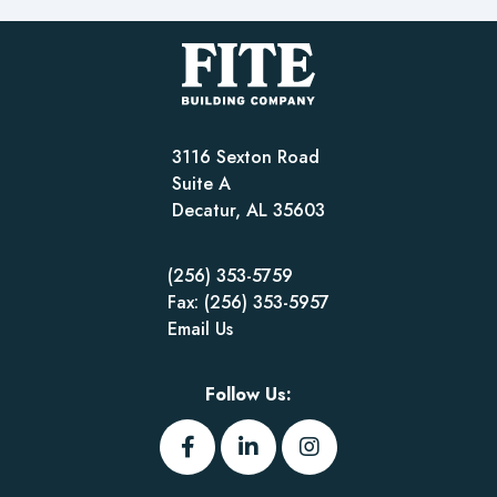
3116 Sexton Road
Suite A
Decatur, AL 35603
(256) 353-5759
Fax: (256) 353-5957
Email Us
Follow Us: