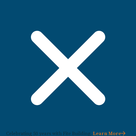
Celebrating 50 years with Fite Building.
Learn More