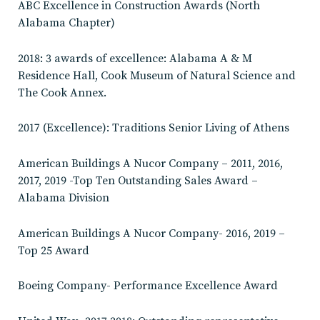
ABC Excellence in Construction Awards (North
Alabama Chapter)
2018: 3 awards of excellence: Alabama A & M
Residence Hall, Cook Museum of Natural Science and
The Cook Annex.
2017 (Excellence): Traditions Senior Living of Athens
American Buildings A Nucor Company – 2011, 2016,
2017, 2019 -Top Ten Outstanding Sales Award –
Alabama Division
American Buildings A Nucor Company- 2016, 2019 –
Top 25 Award
Boeing Company- Performance Excellence Award