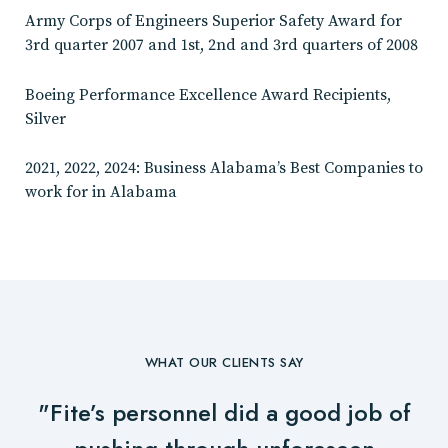
Army Corps of Engineers Superior Safety Award for
3rd quarter 2007 and 1st, 2nd and 3rd quarters of 2008
Boeing Performance Excellence Award Recipients,
Silver
2021, 2022, 2024: Business Alabama’s Best Companies to
work for in Alabama
WHAT OUR CLIENTS SAY
"Fite’s personnel did a good job of