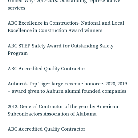
United Way- 2017-2018: Outstanding representative
services
ABC Excellence in Construction- National and Local
Excellence in Construction Award winners
ABC STEP Safety Award for Outstanding Safety
Program
ABC Accredited Quality Contractor
Auburn’s Top Tiger large-revenue honoree. 2020, 2019
– award given to Auburn alumni founded companies
2012: General Contractor of the year by American
Subcontractors Association of Alabama
ABC Accredited Quality Contractor