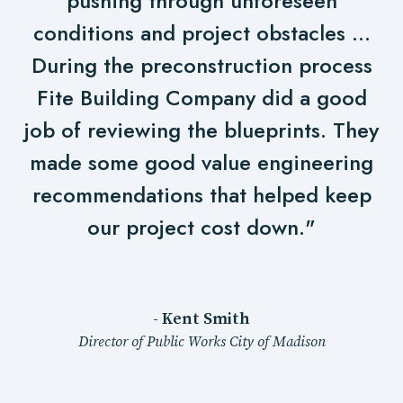
pushing through unforeseen
conditions and project obstacles …
During the preconstruction process
Fite Building Company did a good
job of reviewing the blueprints. They
made some good value engineering
recommendations that helped keep
our project cost down."
- Kent Smith
Director of Public Works City of Madison