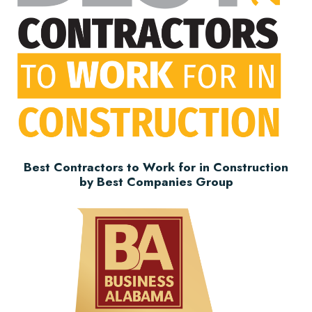
Best Contractors to Work for in Construction
by Best Companies Group