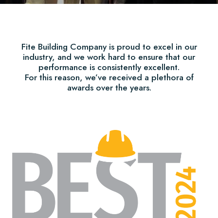
Fite Building Company is proud to excel in our
industry, and we work hard to ensure that our
performance is consistently excellent.
For this reason, we’ve received a plethora of
awards over the years.