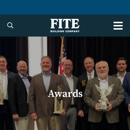
Awards