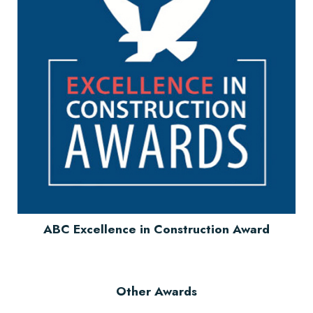
ABC Excellence in Construction Award
Other Awards