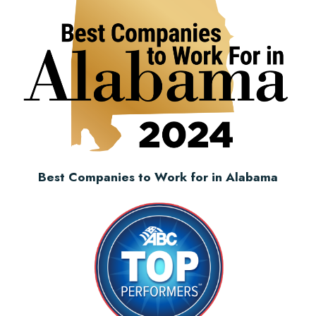
Best Companies to Work for in Alabama