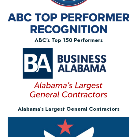
ABC’s Top 150 Performers
Alabama’s Largest General Contractors