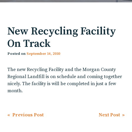
New Recycling Facility
On Track
Posted on
September 14, 2010
The new Recycling Facility and the Morgan County
Regional Landfill is on schedule and coming together
nicely. The facility is will be completed in just a few
month.
Post
« Previous Post
Next Post »
navigation