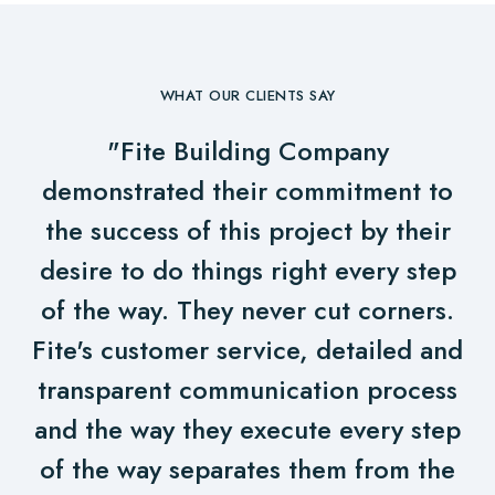
WHAT OUR CLIENTS SAY
"Fite Building Company
demonstrated their commitment to
the success of this project by their
desire to do things right every step
of the way. They never cut corners.
Fite's customer service, detailed and
transparent communication process
and the way they execute every step
of the way separates them from the