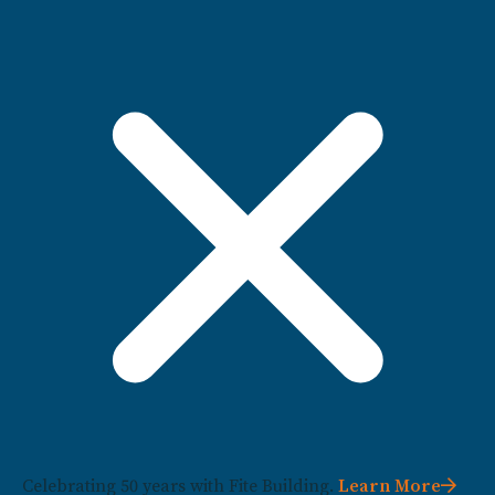
Celebrating 50 years with Fite Building.
Learn More