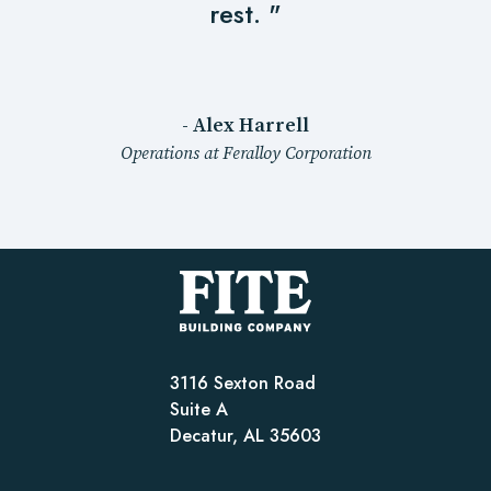
rest. "
- Alex Harrell
Operations at Feralloy Corporation
3116 Sexton Road
Suite A
Decatur, AL 35603