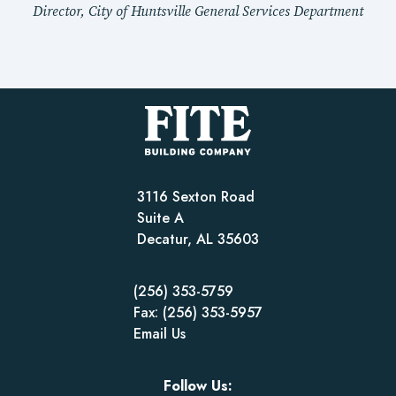
Director, City of Huntsville General Services Department
3116 Sexton Road
Suite A
Decatur, AL 35603
(256) 353-5759
Fax: (256) 353-5957
Email Us
Follow Us: