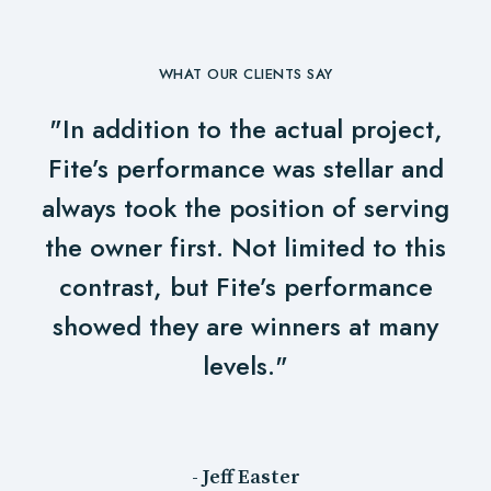
WHAT OUR CLIENTS SAY
"In addition to the actual project,
Fite’s performance was stellar and
always took the position of serving
the owner first. Not limited to this
contrast, but Fite’s performance
showed they are winners at many
levels."
- Jeff Easter