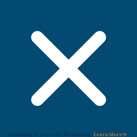
Celebrating 50 years with Fite Building.
Learn More