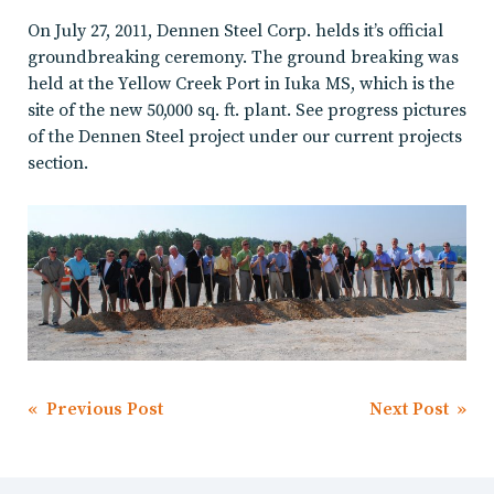
On July 27, 2011, Dennen Steel Corp. helds it’s official
groundbreaking ceremony. The ground breaking was
held at the Yellow Creek Port in Iuka MS, which is the
site of the new 50,000 sq. ft. plant. See progress pictures
of the Dennen Steel project under our current projects
section.
Post
« Previous Post
Next Post »
navigation