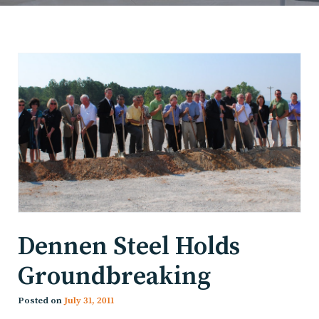
Dennen Steel Holds
Groundbreaking
Posted on
July 31, 2011