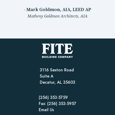
- Mark Goldmon, AIA, LEED AP
Matheny Goldmon Architects, AIA
3116 Sexton Road
Suite A
Decatur, AL 35603
(256) 353-5759
Fax: (256) 353-5957
Email Us