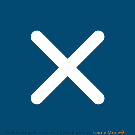
Celebrating 50 years with Fite Building.
Learn More