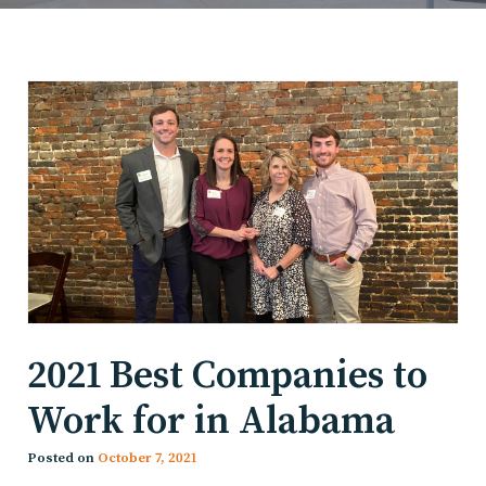
2021 Best Companies to
Work for in Alabama
Posted on
October 7, 2021