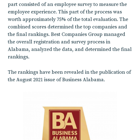
part consisted of an employee survey to measure the
employee experience. This part of the process was
worth approximately 75% of the total evaluation. The
combined scores determined the top companies and
the final rankings. Best Companies Group managed
the overall registration and survey process in
Alabama, analyzed the data, and determined the final
rankings.
The rankings have been revealed in the publication of
the August 2021 issue of Business Alabama.