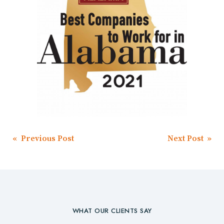
Post
« Previous Post
Next Post »
navigation
WHAT OUR CLIENTS SAY