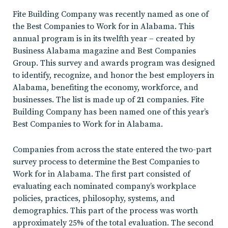
Fite Building Company was recently named as one of
the Best Companies to Work for in Alabama. This
annual program is in its twelfth year – created by
Business Alabama magazine and Best Companies
Group. This survey and awards program was designed
to identify, recognize, and honor the best employers in
Alabama, benefiting the economy, workforce, and
businesses. The list is made up of
21
companies. Fite
Building Company has been named one of this year’s
Best Companies to Work for in Alabama.
Companies from across the state entered the two-part
survey process to determine the Best Companies to
Work for in Alabama. The first part consisted of
evaluating each nominated company’s workplace
policies, practices, philosophy, systems, and
demographics. This part of the process was worth
approximately 25% of the total evaluation. The second