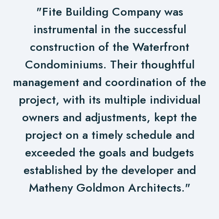
"Fite Building Company was
instrumental in the successful
construction of the Waterfront
Condominiums. Their thoughtful
management and coordination of the
project, with its multiple individual
owners and adjustments, kept the
project on a timely schedule and
exceeded the goals and budgets
established by the developer and
Matheny Goldmon Architects."