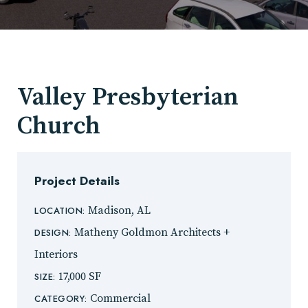
Valley Presbyterian
Church
Project Details
Madison, AL
LOCATION:
Matheny Goldmon Architects +
DESIGN:
Interiors
17,000 SF
SIZE:
Commercial
CATEGORY: