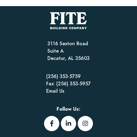
3116 Sexton Road
Suite A
Decatur, AL 35603
(256) 353-5759
Fax: (256) 353-5957
Email Us
Follow Us: