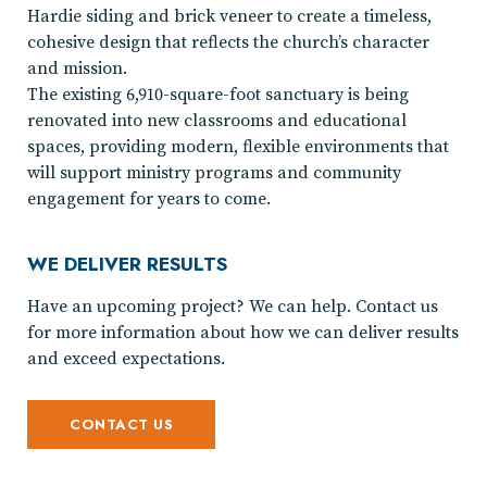
Hardie siding and brick veneer to create a timeless,
cohesive design that reflects the church’s character
and mission.
The existing 6,910-square-foot sanctuary is being
renovated into new classrooms and educational
spaces, providing modern, flexible environments that
will support ministry programs and community
engagement for years to come.
WE DELIVER RESULTS
Have an upcoming project? We can help. Contact us
for more information about how we can deliver results
and exceed expectations.
CONTACT US