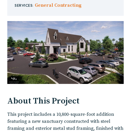
General Contracting
SERVICES:
About This Project
This project includes a 10,800-square-foot addition
featuring a new sanctuary constructed with steel
framing and exterior metal stud framing, finished with