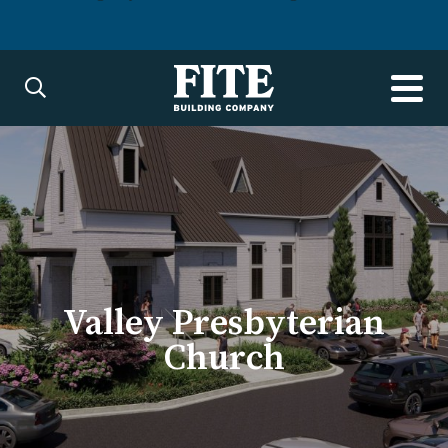
Valley Presbyterian
Church