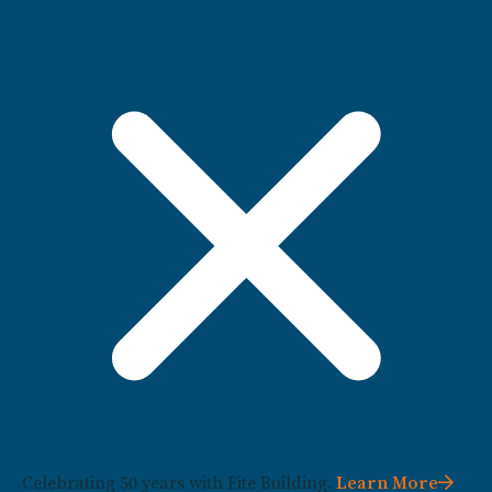
Celebrating 50 years with Fite Building.
Learn More