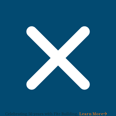
Celebrating 50 years with Fite Building.
Learn More