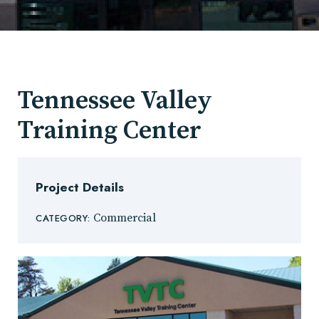
Tennessee Valley
Training Center
Project Details
Commercial
CATEGORY: