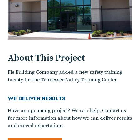
About This Project
Fie Building Company added a new safety training
facility for the Tennessee Valley Training Center.
WE DELIVER RESULTS
Have an upcoming project? We can help. Contact us
for more information about how we can deliver results
and exceed expectations.