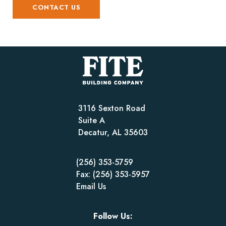
CONTACT US
3116 Sexton Road
Suite A
Decatur, AL 35603
(256) 353-5759
Fax: (256) 353-5957
Email Us
Follow Us: