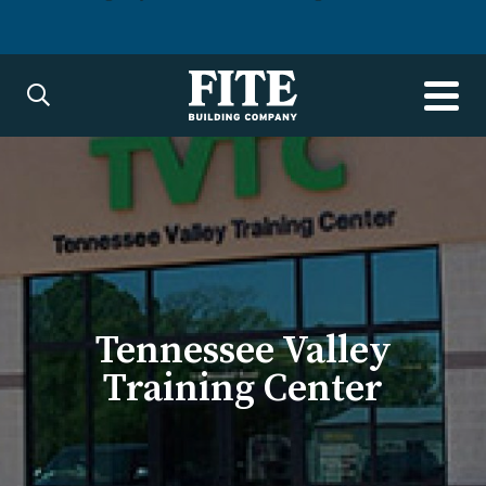
Tennessee Valley
Training Center