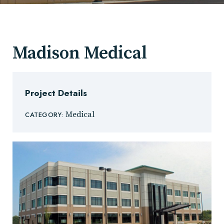
Madison Medical
Project Details
Medical
CATEGORY: