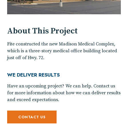
About This Project
Fite constructed the new Madison Medical Complex,
which is a three-story medical office building located
just off of Hwy. 72.
WE DELIVER RESULTS
Have an upcoming project? We can help. Contact us
for more information about how we can deliver results
and exceed expectations.
CONTACT US