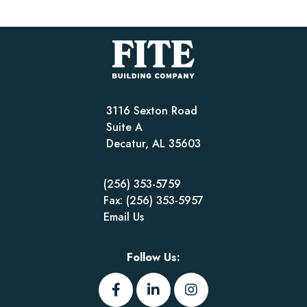
3116 Sexton Road
Suite A
Decatur, AL 35603
(256) 353-5759
Fax: (256) 353-5957
Email Us
Follow Us: