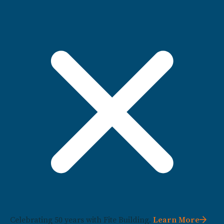
Celebrating 50 years with Fite Building.
Learn More