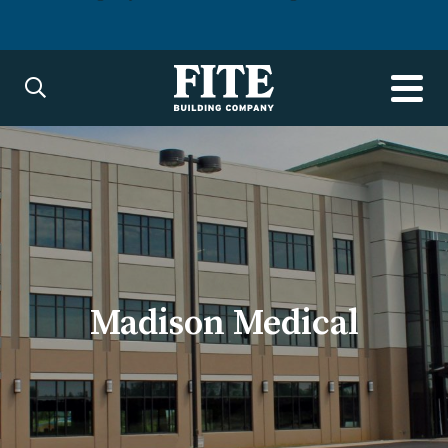
Madison Medical