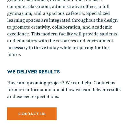
computer classroom, administrative offices, a full
gymnasium, and a spacious cafeteria. Specialized
learning spaces are integrated throughout the design
to promote creativity, collaboration, and academic
excellence. This modern facility will provide students
and educators with the resources and environment
necessary to thrive today while preparing for the
future.
WE DELIVER RESULTS
Have an upcoming project? We can help. Contact us
for more information about how we can deliver results
and exceed expectations.
CONTACT US