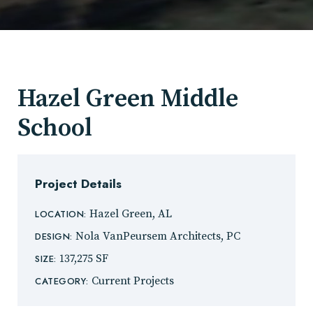
Hazel Green Middle
School
Project Details
Hazel Green, AL
LOCATION:
Nola VanPeursem Architects, PC
DESIGN:
137,275 SF
SIZE:
Current Projects
CATEGORY: