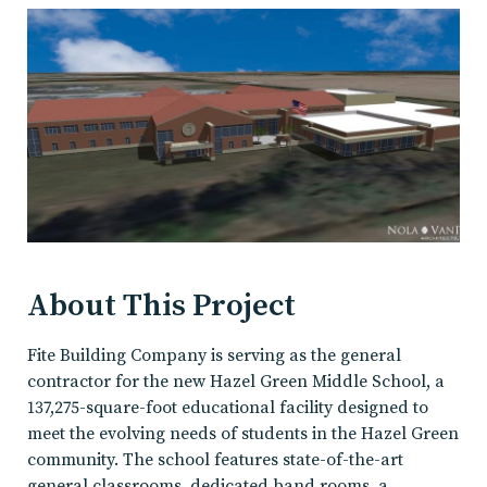
About This Project
Fite Building Company is serving as the general
contractor for the new Hazel Green Middle School, a
137,275-square-foot educational facility designed to
meet the evolving needs of students in the Hazel Green
community. The school features state-of-the-art
general classrooms, dedicated band rooms, a