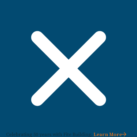
Celebrating 50 years with Fite Building.
Learn More