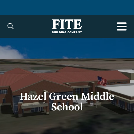
Hazel Green Middle
School