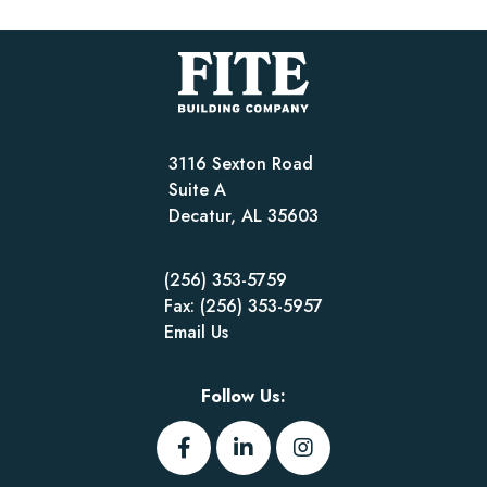
3116 Sexton Road
Suite A
Decatur, AL 35603
(256) 353-5759
Fax: (256) 353-5957
Email Us
Follow Us: