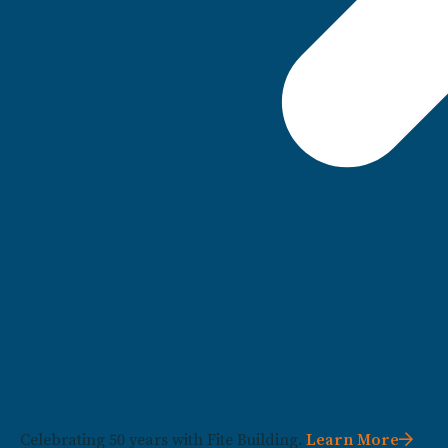
Celebrating 50 years with Fite Building.
Learn More