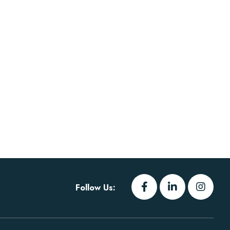
Follow Us: