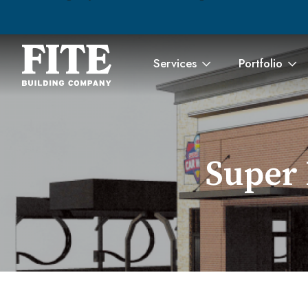
Services
Portfolio
Super 