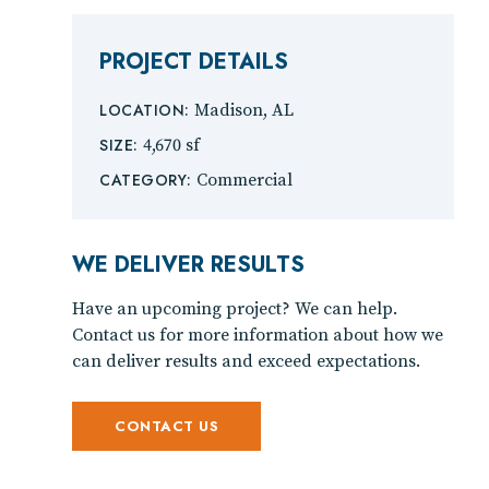
PROJECT DETAILS
LOCATION:
Madison, AL
SIZE:
4,670 sf
CATEGORY:
Commercial
WE DELIVER RESULTS
Have an upcoming project? We can help.
Contact us for more information about how we
can deliver results and exceed expectations.
CONTACT US