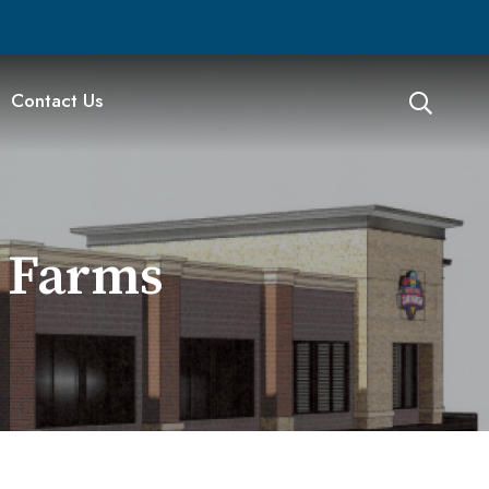
Contact Us
t Farms