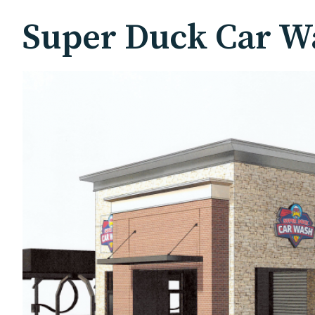
Super Duck Car Wa