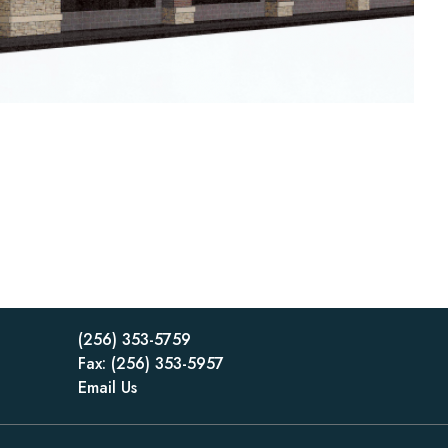
(256) 353-5759
Fax: (256) 353-5957
Email Us