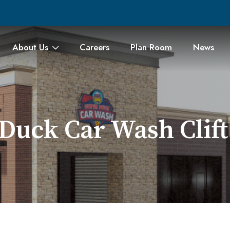
About Us
Careers
Plan Room
News
Duck Car Wash Clif