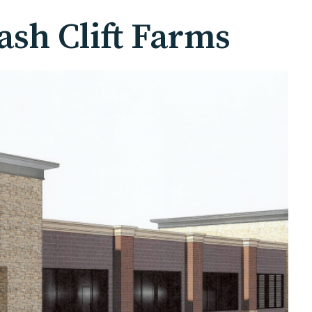
sh Clift Farms