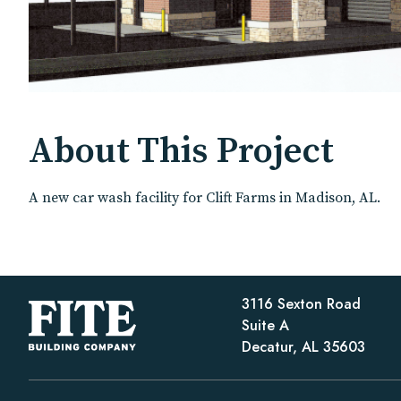
About This Project
A new car wash facility for Clift Farms in Madison, AL.
3116 Sexton Road
Suite A
Decatur, AL 35603