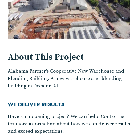
About This Project
Alabama Farmer’s Cooperative New Warehouse and
Blending Building. A new warehouse and blending
building in Decatur, AL
WE DELIVER RESULTS
Have an upcoming project? We can help. Contact us
for more information about how we can deliver results
and exceed expectations.