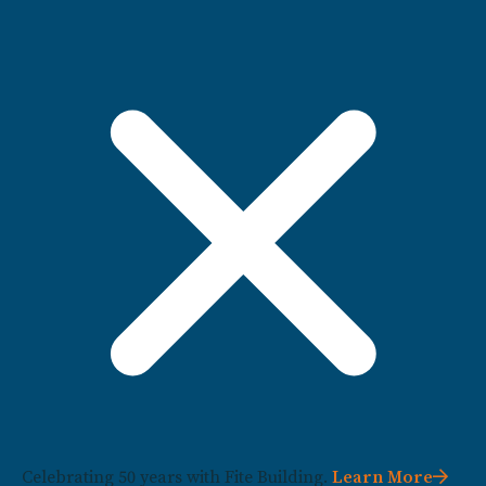
Celebrating 50 years with Fite Building.
Learn More