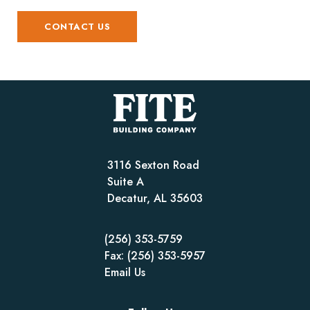
CONTACT US
3116 Sexton Road
Suite A
Decatur, AL 35603
(256) 353-5759
Fax: (256) 353-5957
Email Us