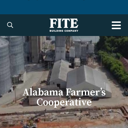
Alabama Farmer’s
Cooperative