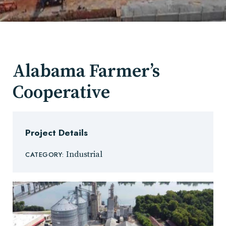
Alabama Farmer’s
Cooperative
Project Details
Industrial
CATEGORY: