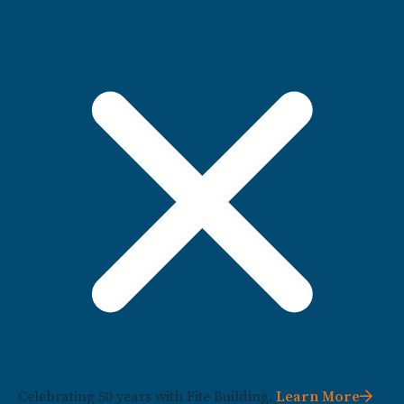
Celebrating 50 years with Fite Building.
Learn More