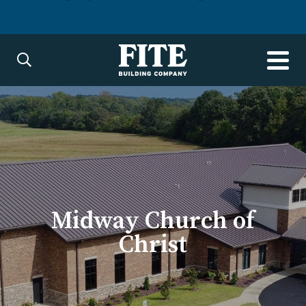
Midway Church of
Christ