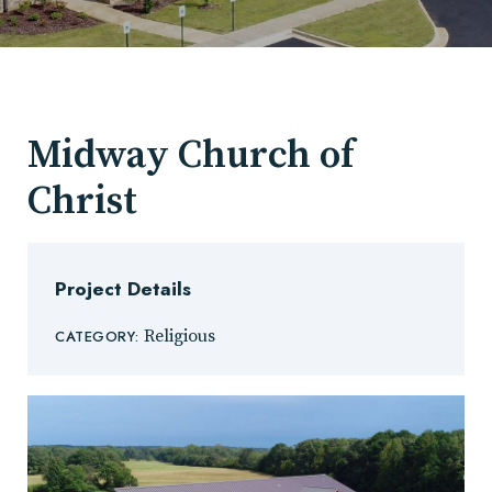
Midway Church of
Christ
Project Details
Religious
CATEGORY: