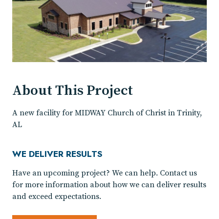
About This Project
A new facility for MIDWAY Church of Christ in Trinity,
AL
WE DELIVER RESULTS
Have an upcoming project? We can help. Contact us
for more information about how we can deliver results
and exceed expectations.