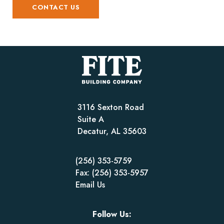
CONTACT US
3116 Sexton Road
Suite A
Decatur, AL 35603
(256) 353-5759
Fax: (256) 353-5957
Email Us
Follow Us: