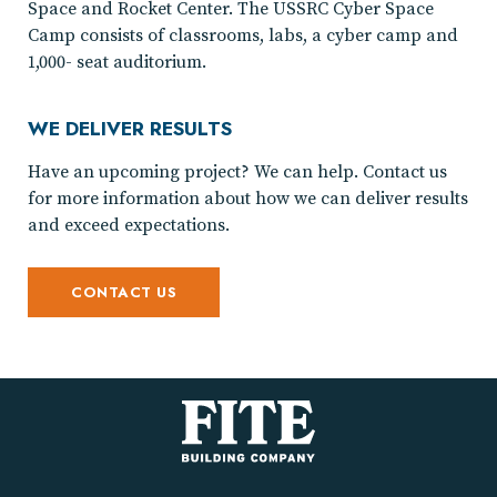
Space and Rocket Center. The USSRC Cyber Space
Camp consists of classrooms, labs, a cyber camp and
1,000- seat auditorium.
WE DELIVER RESULTS
Have an upcoming project? We can help. Contact us
for more information about how we can deliver results
and exceed expectations.
CONTACT US