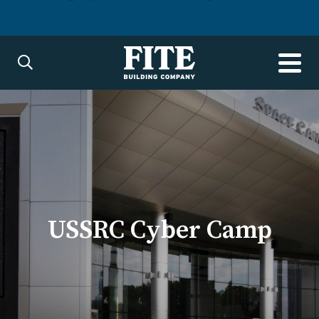
USSRC Cyber Camp