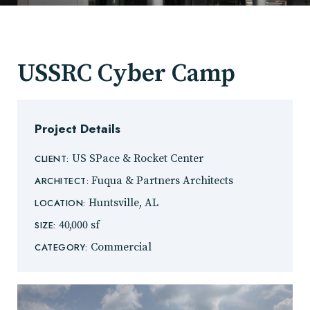
USSRC Cyber Camp
Project Details
US SPace & Rocket Center
CLIENT:
Fuqua & Partners Architects
ARCHITECT:
Huntsville, AL
LOCATION:
40,000 sf
SIZE:
Commercial
CATEGORY: