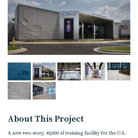
About This Project
A new two-story, 40,000 sf training facility for the U.S.