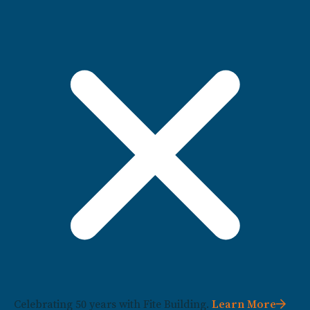
Celebrating 50 years with Fite Building.
Learn More