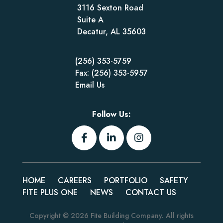
3116 Sexton Road
Suite A
Decatur, AL 35603
(256) 353-5759
Fax: (256) 353-5957
Email Us
Follow Us:
HOME
CAREERS
PORTFOLIO
SAFETY
FITE PLUS ONE
NEWS
CONTACT US
Copyright © 2026
Fite Building Company
. All rights