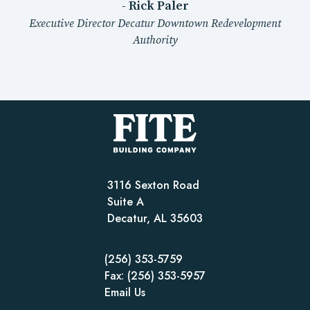
- Rick Paler
Executive Director Decatur Downtown Redevelopment
Authority
3116 Sexton Road
Suite A
Decatur, AL 35603
(256) 353-5759
Fax: (256) 353-5957
Email Us