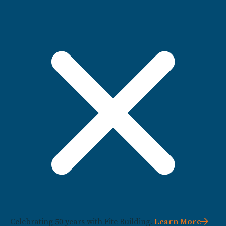
Celebrating 50 years with Fite Building.
Learn More