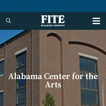
Alabama Center for the
Arts