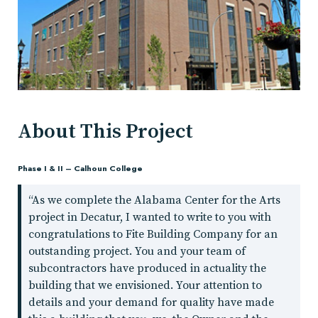
About This Project
Phase I & II – Calhoun College
“As we complete the Alabama Center for the Arts
project in Decatur, I wanted to write to you with
congratulations to Fite Building Company for an
outstanding project. You and your team of
subcontractors have produced in actuality the
building that we envisioned. Your attention to
details and your demand for quality have made