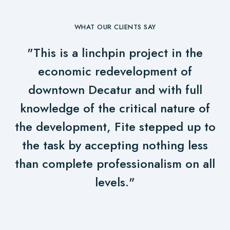
WHAT OUR CLIENTS SAY
"This is a linchpin project in the
economic redevelopment of
downtown Decatur and with full
knowledge of the critical nature of
the development, Fite stepped up to
the task by accepting nothing less
than complete professionalism on all
levels."