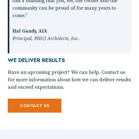
this a building that you, we, the Owner and the
community can be proud of for many years to
come.”
Hal Gandy, AIA
Principal, PH&J Architects, Inc.
WE DELIVER RESULTS
Have an upcoming project? We can help. Contact us
for more information about how we can deliver results
and exceed expectations.
CONTACT US