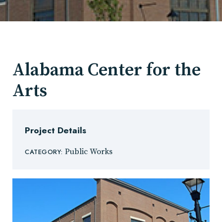
Alabama Center for the
Arts
Project Details
Public Works
CATEGORY: