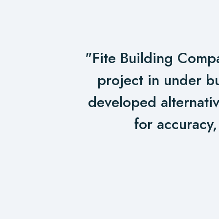
"Fite Building Compa
project in under b
developed alternativ
for accuracy,