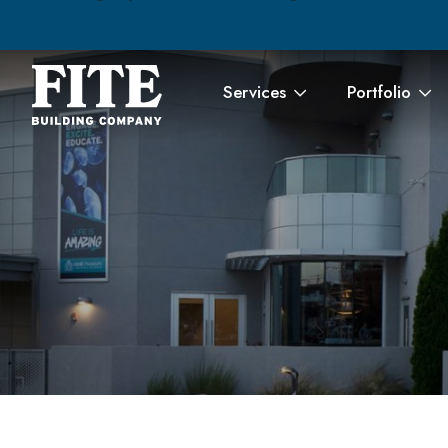
Services
Portfolio