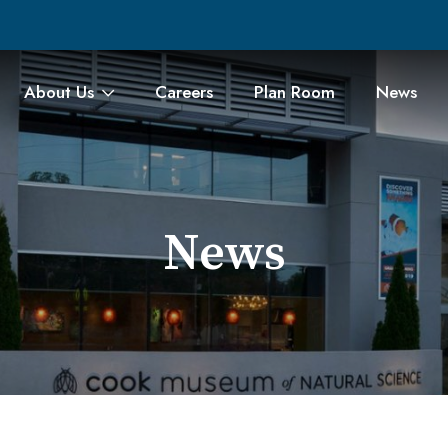
About Us
Careers
Plan Room
News
News