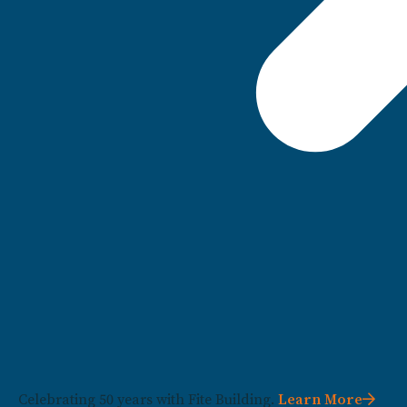
Celebrating 50 years with Fite Building.
Learn More