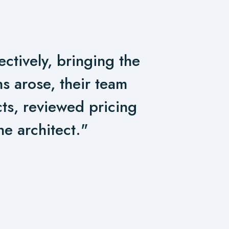
ctively, bringing the
s arose, their team
cts, reviewed pricing
he architect."