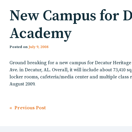
New Campus for De
Academy
Posted on
July 9, 2008
Ground breaking for a new campus for Decatur Heritage C
Ave. in Decatur, AL. Overall, it will include about 73,410 
locker rooms, cafeteria/media center and multiple class r
August 2009.
Post
« Previous Post
navigation