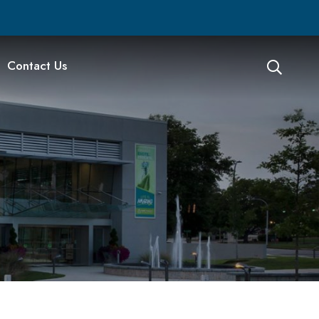
Contact Us