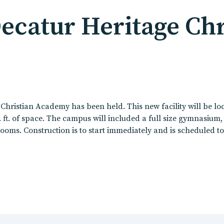
catur Heritage Chr
hristian Academy has been held. This new facility will be lo
sq. ft. of space. The campus will included a full size gymnasium
ooms. Construction is to start immediately and is scheduled t