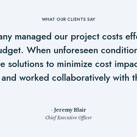
WHAT OUR CLIENTS SAY
ny managed our project costs effe
udget. When unforeseen condition
e solutions to minimize cost impa
 and worked collaboratively with t
- Jeremy Blair
Chief Executive Officer