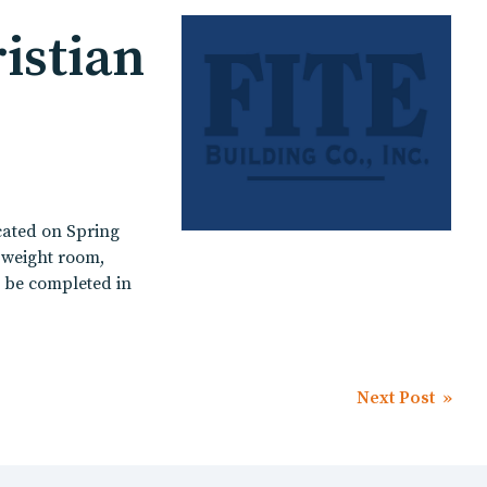
istian
cated on Spring
, weight room,
o be completed in
Next Post »