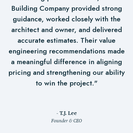
Building Company provided strong
guidance, worked closely with the
architect and owner, and delivered
accurate estimates. Their value
engineering recommendations made
a meaningful difference in aligning
pricing and strengthening our ability
to win the project."
- T.J. Lee
Founder & CEO