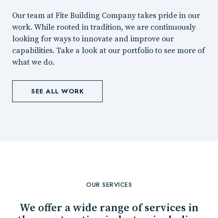
Our team at Fite Building Company takes pride in our
work. While rooted in tradition, we are continuously
looking for ways to innovate and improve our
capabilities. Take a look at our portfolio to see more of
what we do.
SEE ALL WORK
OUR SERVICES
We offer a wide range of services in