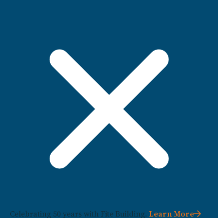
Celebrating 50 years with Fite Building.
Learn More