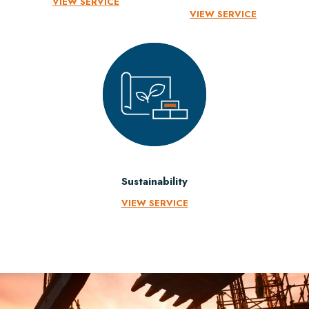
VIEW SERVICE
VIEW SERVICE
Sustainability
VIEW SERVICE