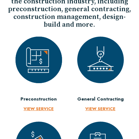
the construction industry, including
preconstruction, general contracting,
construction management, design-
build and more.
Preconstruction
General Contracting
VIEW SERVICE
VIEW SERVICE