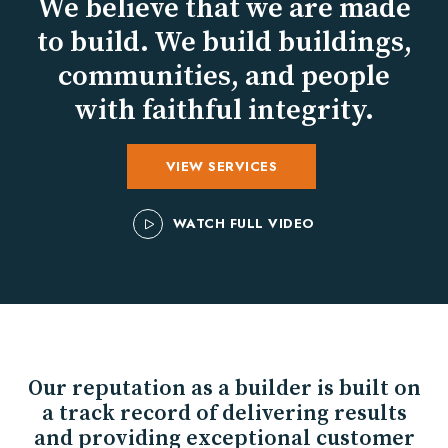
We believe that we are made
to build. We build buildings,
communities, and people
with faithful integrity.
VIEW SERVICES
WATCH FULL VIDEO
Our reputation as a builder is built on
a track record of delivering results
and providing exceptional customer