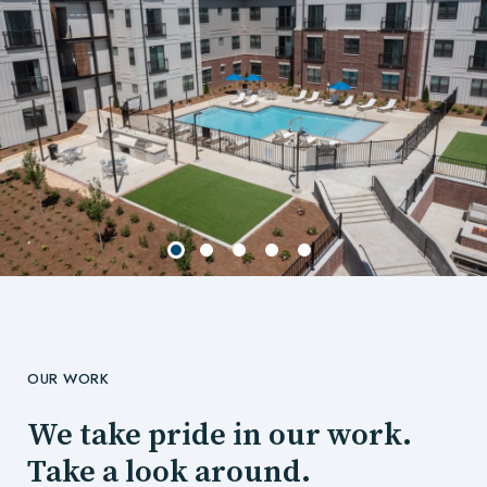
OUR WORK
We take pride in our work.
Take a look around.