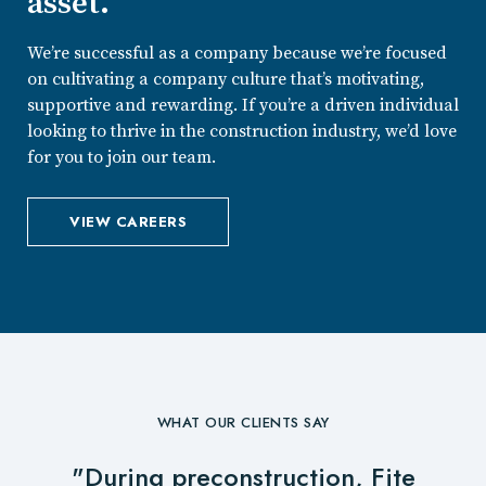
asset.
We’re successful as a company because we’re focused
on cultivating a company culture that’s motivating,
supportive and rewarding. If you’re a driven individual
looking to thrive in the construction industry, we’d love
for you to join our team.
VIEW CAREERS
WHAT OUR CLIENTS SAY
"During preconstruction, Fite