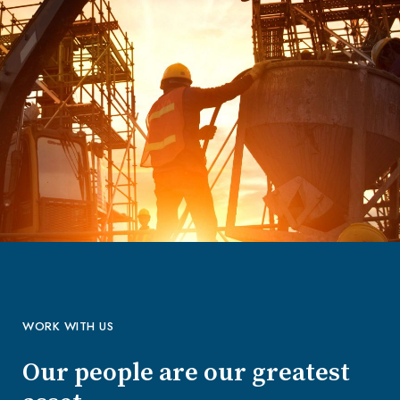
WORK WITH US
Our people are our greatest