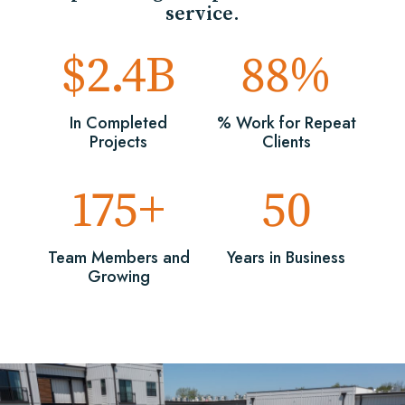
service.
$2.4B
88%
In Completed
% Work for Repeat
Projects
Clients
175+
50
Team Members and
Years in Business
Growing