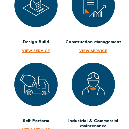
Design-Build
Construction Management
VIEW SERVICE
VIEW SERVICE
Self-Perform
Industrial & Commercial
Maintenance