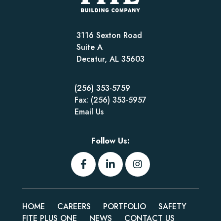
3116 Sexton Road
Suite A
Decatur, AL 35603
(256) 353-5759
Fax: (256) 353-5957
Email Us
Follow Us:
HOME
CAREERS
PORTFOLIO
SAFETY
FITE PLUS ONE
NEWS
CONTACT US